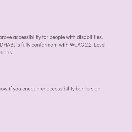
ove accessibility for people with disabilities.
 DHABI is fully conformant with WCAG 2.2 Level
tions.
w if you encounter accessibility barriers on