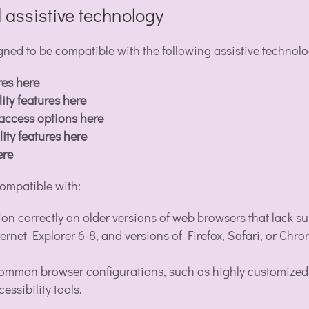
 assistive technology
d to be compatible with the following assistive technolo
res here
ity features here
 access options here
ity features here
ere
ompatible with:
ion correctly on older versions of web browsers that lack
ernet Explorer 6-8, and versions of Firefox, Safari, or Chr
mmon browser configurations, such as highly customized se
essibility tools.