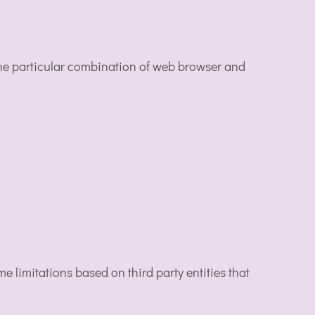
the particular combination of web browser and
 limitations based on third party entities that