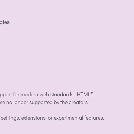
gies:
 support for modern web standards, HTML5
ome no longer supported by the creators
ttings, extensions, or experimental features,