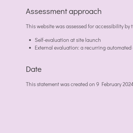
Assessment approach
This website was assessed for accessibility by
Self-evaluation at site launch
External evaluation: a recurring automated
Date
This statement was created on 9 February 202