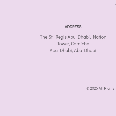
ADDRESS
The St. Regis Abu Dhabi, Nation
Tower, Corniche
Abu Dhabi
,
Abu Dhabi
© 2026 All Rights