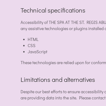
Technical specifications
Accessibility of THE SPA AT THE ST. REGIS ABU
any assistive technologies or plugins installed
HTML
CSS
JavaScript
These technologies are relied upon for conform
Limitations and alternatives
Despite our best efforts to ensure accessibilit
are providing data into the site. Please contact