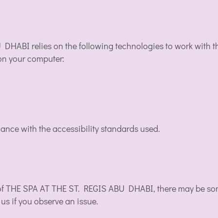
 DHABI relies on the following technologies to work with 
 on your computer:
ance with the accessibility standards used.
y of THE SPA AT THE ST. REGIS ABU DHABI, there may be some
 us if you observe an issue.