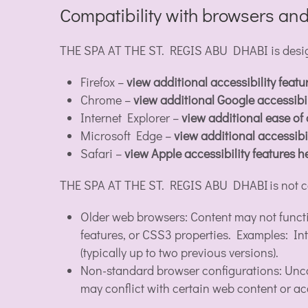
Compatibility with browsers and
THE SPA AT THE ST. REGIS ABU DHABI is designe
Firefox –
view additional accessibility featu
Chrome –
view additional Google accessibil
Internet Explorer –
view additional ease of
Microsoft Edge –
view additional accessibil
Safari –
view Apple accessibility features h
THE SPA AT THE ST. REGIS ABU DHABI is not c
Older web browsers: Content may not funct
features, or CSS3 properties. Examples: Int
(typically up to two previous versions).
Non-standard browser configurations: Unco
may conflict with certain web content or acc