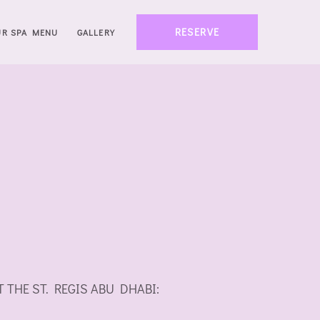
RESERVE
UR SPA MENU
GALLERY
 AT THE ST. REGIS ABU DHABI: