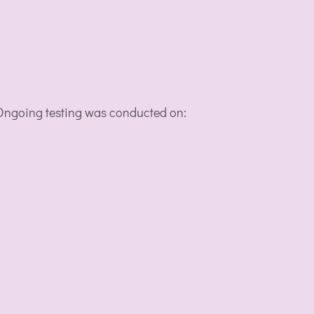
. Ongoing testing was conducted on: