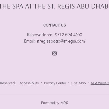
THE SPA AT THE ST. REGIS ABU DHAB
CONTACT US
Reservations:
+971 2 694 4100
Email:
stregisspaad@stregis.com
 Reserved.
Accessibility
Privacy Center
Site Map
ADA Websit
Powered by MDS