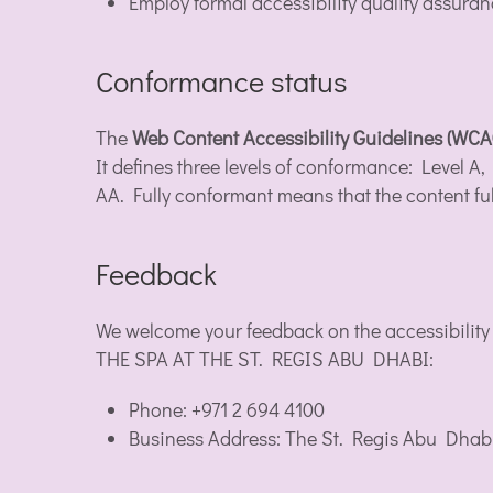
Employ formal accessibility quality assura
Conformance status
The
Web Content Accessibility Guidelines (WC
It defines three levels of conformance: Level
AA. Fully conformant means that the content ful
Feedback
We welcome your feedback on the accessibility
THE SPA AT THE ST. REGIS ABU DHABI:
Phone: +971 2 694 4100
Business Address: The St. Regis Abu Dhab