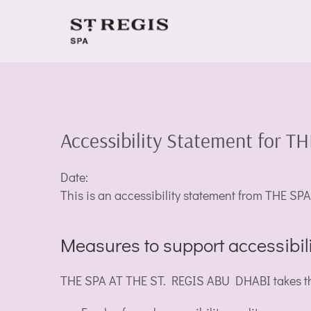
Accessibility Statement for 
Date:
This is an accessibility statement from THE 
Measures to support accessibili
THE SPA AT THE ST. REGIS ABU DHABI takes the