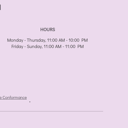
I
HOURS
Monday - Thursday, 11:00 AM - 10:00 PM
Friday - Sunday, 11:00 AM - 11:00 PM
e Conformance