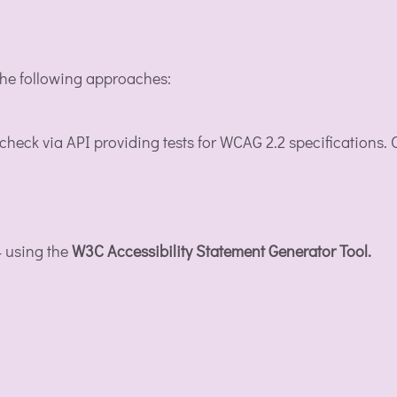
 the following approaches:
 check via API providing tests for WCAG 2.2 specifications
4 using the
W3C Accessibility Statement Generator Tool.