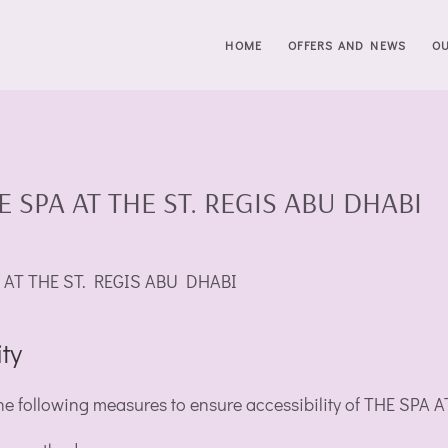
HOME
OFFERS AND NEWS
O
THE SPA AT THE ST. REGIS ABU DHABI
SPA AT THE ST. REGIS ABU DHABI
ty
 following measures to ensure accessibility of THE SPA