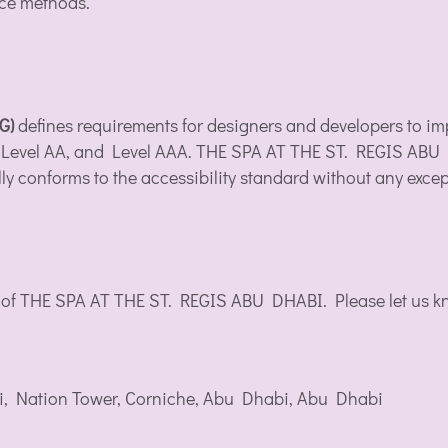
nce methods.
AG)
defines requirements for designers and developers to impr
 A, Level AA, and Level AAA. THE SPA AT THE ST. REGIS ABU
ly conforms to the accessibility standard without any excep
 of THE SPA AT THE ST. REGIS ABU DHABI. Please let us kno
i, Nation Tower, Corniche, Abu Dhabi, Abu Dhabi