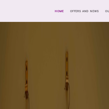
HOME
OFFERS AND NEWS
O