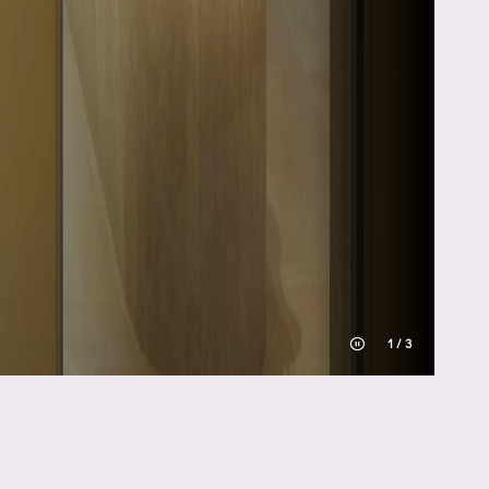
1
/
3