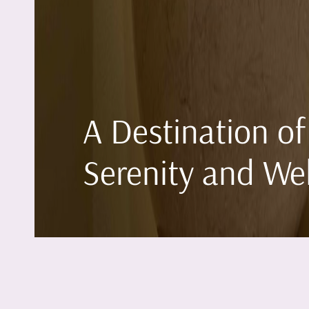
A Destination of
Serenity and We