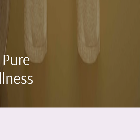
 Pure
llness