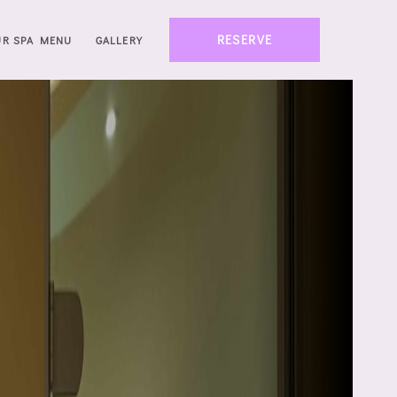
RESERVE
UR SPA MENU
GALLERY