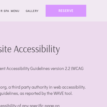
RESERVE
UR SPA MENU
GALLERY
e Accessibility
t Accessibility Guidelines version 2.2 (WCAG
g, a third party authority in web accessibility.
guidelines, as reported by the WAVE tool.
essibility of any specific page on