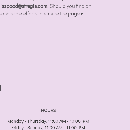
gisspaad@stregis.com
. Should you find an
easonable efforts to ensure the page is
I
HOURS
Monday - Thursday, 11:00 AM - 10:00 PM
Friday - Sunday, 11:00 AM - 11:00 PM