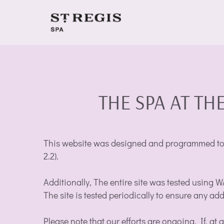
THE SPA AT THE
This website was designed and programmed to b
2.2).
Additionally, The entire site was tested using 
The site is tested periodically to ensure any ad
Please note that our efforts are ongoing. If, at