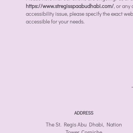
https://www.stregisspaabudhabi.com/
, or any
accessibility issue, please specify the exact w
accessible for your needs.
ADDRESS
The St. Regis Abu Dhabi, Nation
Tower, Corniche