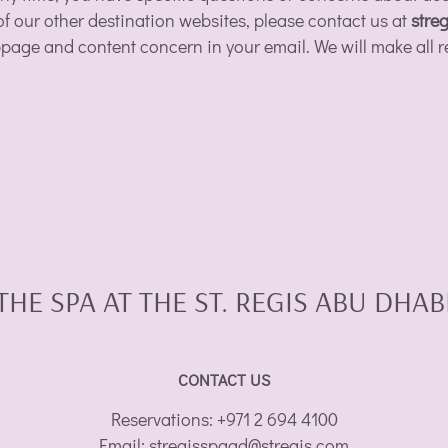
 of our other destination websites, please contact us at
stre
ebpage and content concern in your email. We will make all r
THE SPA AT THE ST. REGIS ABU DHAB
CONTACT US
Reservations:
+971 2 694 4100
Email:
stregisspaad@stregis.com