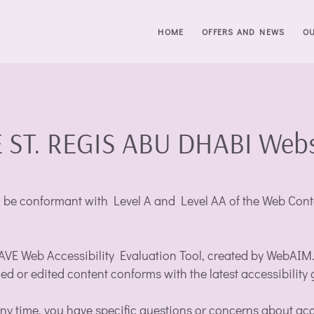
HOME
OFFERS AND NEWS
O
 ST. REGIS ABU DHABI Websit
e conformant with Level A and Level AA of the Web Conten
WAVE Web Accessibility Evaluation Tool, created by WebAIM.or
ded or edited content conforms with the latest accessibility 
 any time, you have specific questions or concerns about acc